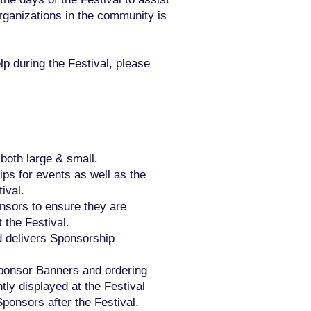
organizations in the community is
lp during the Festival, please
 both large & small.
ps for events as well as the
ival.
onsors to ensure they are
 the Festival.
d delivers Sponsorship
Sponsor Banners and ordering
ly displayed at the Festival
Sponsors after the Festival.