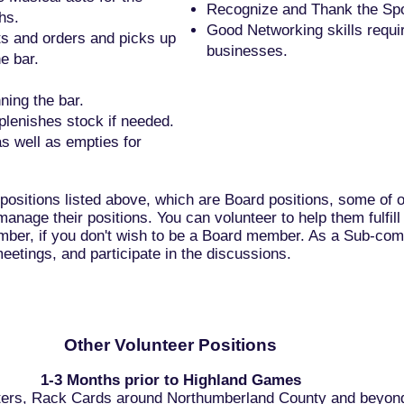
Recognize and Thank the Spon
hs.
Good Networking skills requir
s and orders and picks up
businesses.
e bar.
ing the bar.
plenishes stock if needed.
as well as empties for
 positions listed above, which are Board positions, some of
manage their positions. You can volunteer to help them fulfil
ber, if you don't wish to be a Board member. As a Sub-co
eetings, and participate in the discussions.
Other Volunteer Positions
1-3 Months prior to Highland Games
sters, Rack Cards around Northumberland County and beyon