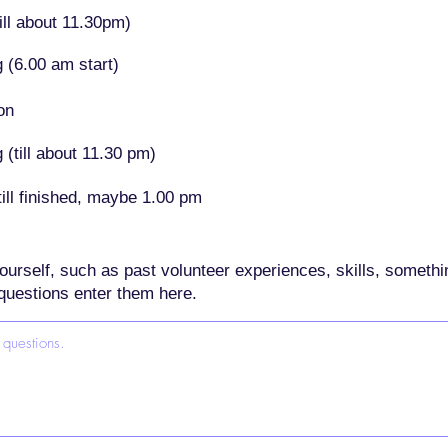
ill about 11.30pm)
 (6.00 am start)
on
(till about 11.30 pm)
ill finished, maybe 1.00 pm
t yourself, such as past volunteer experiences, skills, someth
questions enter them here.