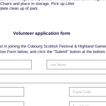
Chairs and place in storage, Pick up Litter
ete clean up of park.
Volunteer application form
st in joining the Cobourg Scottish Festival & Highland Game
cation Form below, and click the "Submit" button at the bottom