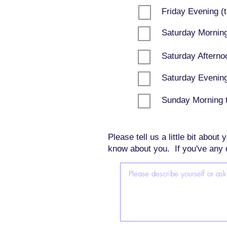
Friday Evening (t
Saturday Morning
Saturday Afterno
Saturday Evening 
Sunday Morning t
Please tell us a little bit abou
know about you. If you've any 