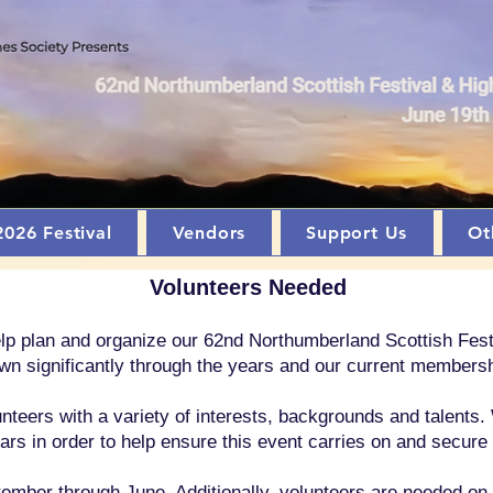
2026 Festival
Vendors
Support Us
Ot
Volunteers Needed
help plan and organize our 62nd Northumberland Scottish Fe
wn significantly through the years and our current membersh
nteers with a variety of interests, backgrounds and talents. 
rs in order to help ensure this event carries on and secure
ber through June. Additionally, volunteers are needed on th