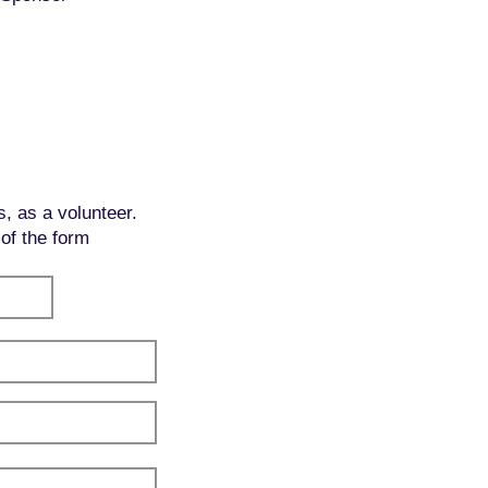
s, as a volunteer.
 of the form