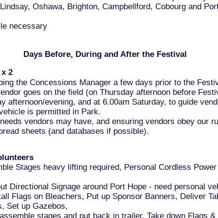
 Lindsay, Oshawa, Brighton, Campbellford, Cobourg and Por
cle necessary
Days Before, During and After the Festival
 x 2
lping the Concessions Manager a few days prior to the Festiv
ndor goes on the field (on Thursday afternoon before Festiv
ay afternoon/evening, and at 6.00am Saturday, to guide vendo
vehicle is permitted in Park.
l needs vendors may have, and ensuring vendors obey our ru
read sheets (and databases if possible).
olunteers
ble Stages heavy lifting required, Personal Cordless Power 
out Directional Signage around Port Hope - need personal ve
tall Flags on Bleachers, Put up Sponsor Banners, Deliver Ta
s, Set up Gazebos,
assemble stages and put back in trailer, Take down Flags &