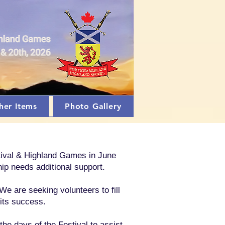
her Items
Photo Gallery
stival & Highland Games in June
ip needs additional support.
We are seeking volunteers to fill
 its success.
e days of the Festival to assist