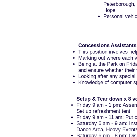
Peterborough,
Hope
Personal vehi
Concessions Assistants
This position involves he
Marking out where each ve
Being at the Park on Frid
and ensure whether their 
Looking after any specia
Knowledge of computer sp
Setup & Tear down x 8 v
Friday 9 am - 1 pm: Assem
Set up refreshment tent
Friday 9 am - 11 am: Put 
Saturday 6 am - 9 am: Ins
Dance Area, Heavy Event
Saturday 6 pm - 8 pm: Dis