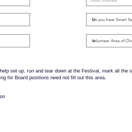
 help set up, run and tear down at the Festival, mark all the 
g for Board positions need not fill out this area.
oon