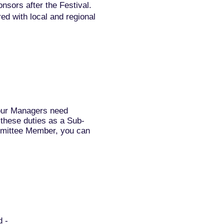
sors after the Festival.
ed with local and regional
 our Managers need
l these duties as a Sub-
mmittee Member, you can
d -