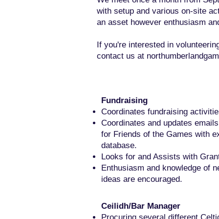
with setup and various on-site ac
an asset however enthusiasm and 
If you're interested in volunteeri
contact us at
northumberlandgam
Fundraising
Coordinates fundraising activiti
Coordinates and updates emails
for Friends of the Games with ex
database.
Looks for and Assists with Grant
Enthusiasm and knowledge of n
ideas are encouraged.
Ceilidh/Bar Manager
Procuring several different Celti