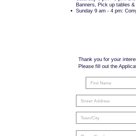
Banners, Pick up tables & 
Sunday 9 am - 4 pm: Compl
Thank you for your intere
Please fill out the Appli