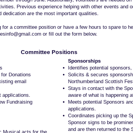
tivities. Previous experience helping with other events and 
dedication are the most important qualities.
ng for a committee position or have a few hours to spare to he
esinfo@gmail.com
or fill out the form below.
Committee Positions
Sponsorships
es
Identifies potential sponsors,
 for Donations
Solicits & secures sponsorshi
isting email
Northumberland Scottish Fest
Stays in contact with the Sp
 applications.
aware of what is happening at
ew Fundraising
Meets potential Sponsors an
applications.
Coordinates picking up the 
Sponsor signs to be prominent
and are then returned to the 
c Musical acts for the