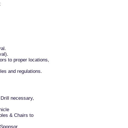
t
al.
al).
rs to proper locations,
les and regulations.
Drill necessary,
hicle
bles & Chairs to
 Sponsor