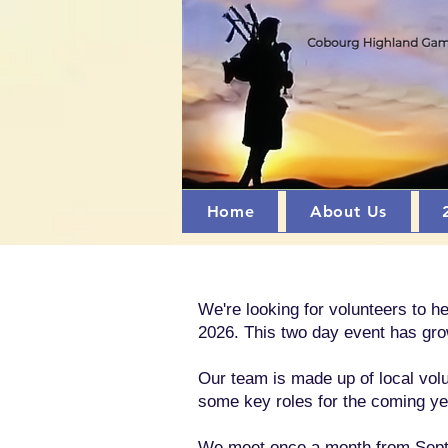
Home
About Us
We're looking for volunteers to 
2026. This two day event has gro
Our team is made up of local volu
some key roles for the coming yea
We meet once a month from Septem