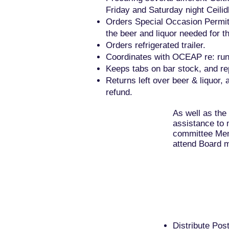
Friday and Saturday night Ceilid
Orders Special Occasion Permit
the beer and liquor needed for th
Orders refrigerated trailer.
Coordinates with OCEAP re: runn
Keeps tabs on bar stock, and re
Returns left over beer & liquor, 
refund.
As well as the
assistance to 
committee Mem
attend Board m
Distribute Po