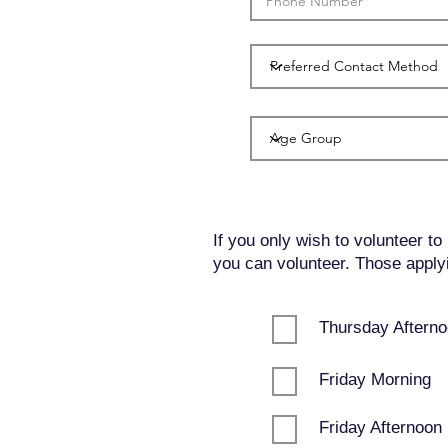
If you only wish to volunteer to
you can volunteer. Those applyin
Thursday Aftern
Friday Morning
Friday Afternoon