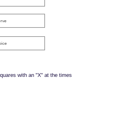
squares with an "X" at the times