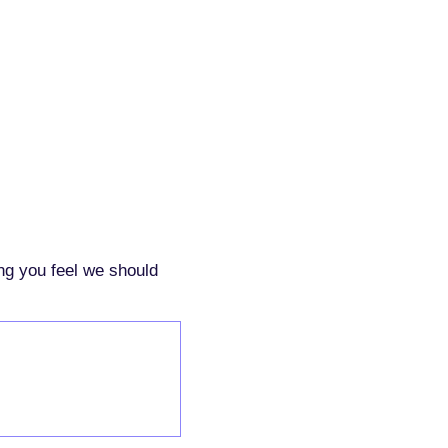
ing you feel we should