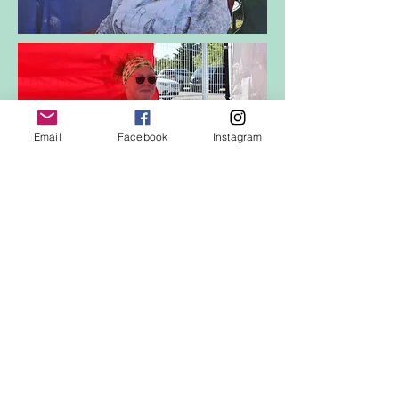
Email
Facebook
Instagram