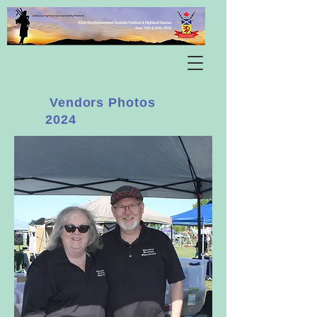
Vendors Photos
2024