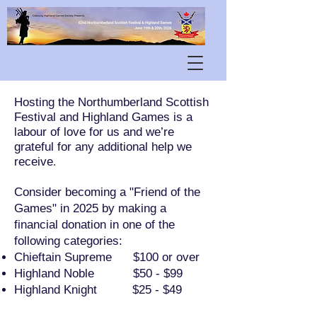
Hosting the Northumberland Scottish
Festival and Highland Games is a
labour of love for us and we’re
grateful for any additional help we
receive
.
Consider becoming a "Friend of the
Games" in 2025 by making a
financial donation in one of the
following categories:
Chieftain Supreme $100 or over
Highland Noble $50 - $99
Highland Knight $25 - $49