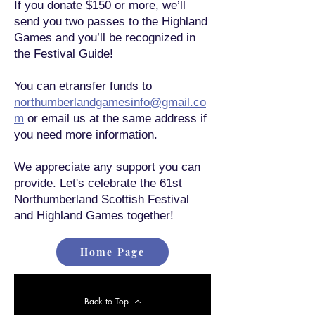
If you donate $150 or more, we’ll
send you two passes to the Highland
Games and you’ll be recognized in
the Festival Guide!
You can etransfer funds to
northumberlandgamesinfo@gmail.co
m
or email us at the same address if
you need more information.
We appreciate any support you can
provide. Let's celebrate the 61st
Northumberland Scottish Festival
and Highland Games together!
Home Page
Back to Top