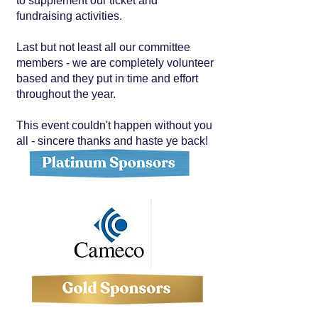
to supplement our ticket and
fundraising activities.
Last but not least all our committee
members - we are completely volunteer
based and they put in time and effort
throughout the year.
This event couldn't happen without you
all - sincere thanks and haste ye back!