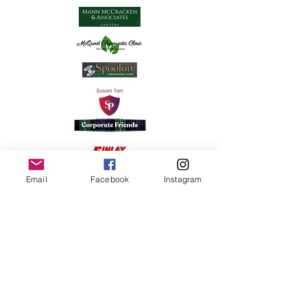
Email
Facebook
Instagram
Strongers Autospa & Accessories
Funding provided by the
Government of Ontario