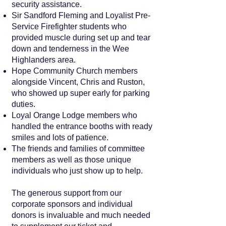
security assistance.
Sir Sandford Fleming and Loyalist Pre-
Service Firefighter students who
provided muscle during set up and tear
down and tenderness in the Wee
Highlanders area.
Hope Community Church members
alongside Vincent, Chris and Ruston,
who showed up super early for parking
duties.
Loyal Orange Lodge members who
handled the entrance booths with ready
smiles and lots of patience.
The friends and families of committee
members as well as those unique
individuals who just show up to help.
The generous support from our
corporate sponsors and individual
donors is invaluable and much needed