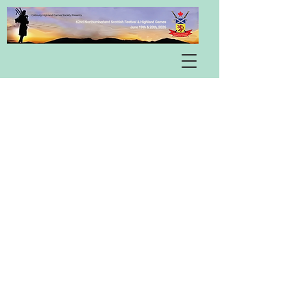
Pipe & Drum Band Competition
Winners
Heavy Events Competition
Winners
Mark your 2027 calendar!!
The 63rd Northumberland
Scottish Festival & Highland
Games is scheduled for June 18th
& 19th, 2027