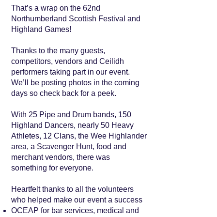
That’s a wrap on the 62nd
Northumberland Scottish Festival and
Highland Games!
Thanks to the many guests,
competitors, vendors and Ceilidh
performers taking part in our event.
We’ll be posting photos in the coming
days so check back for a peek.
With 25 Pipe and Drum bands, 150
Highland Dancers, nearly 50 Heavy
Athletes, 12 Clans, the Wee Highlander
area, a Scavenger Hunt, food and
merchant vendors, there was
something for everyone.
Heartfelt thanks to all the volunteers
who helped make our event a success
OCEAP for bar services, medical and